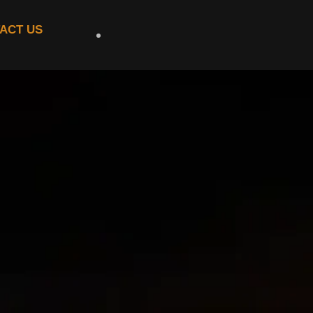
ACT US