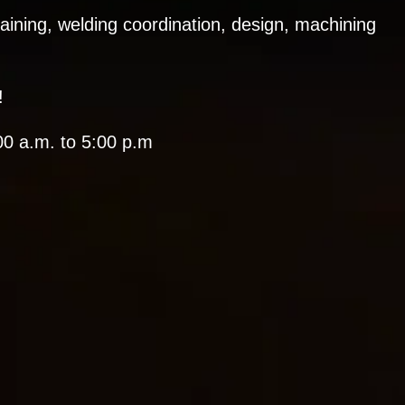
training, welding coordination, design, machining
!
0 a.m. to 5:00 p.m