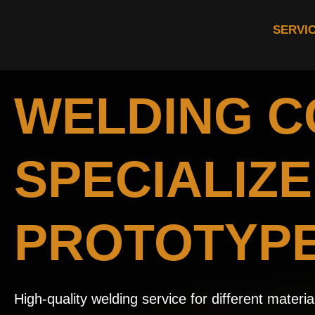
SERVI
WELDING 
SPECIALIZE
PROTOTYP
High-quality welding service for different mater