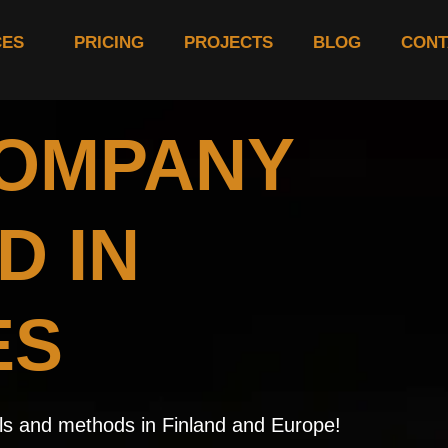
CES
PRICING
PROJECTS
BLOG
CONT
COMPANY
D IN
ES
ials and methods in Finland and Europe!