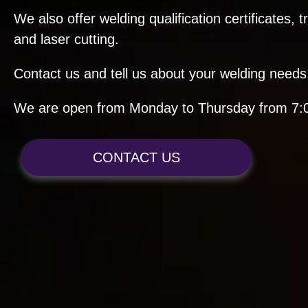
We also offer welding qualification certificates, 
and laser cutting.
Contact us and tell us about your welding needs
We are open from Monday to Thursday from 7:0
CONTACT US