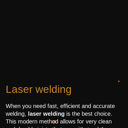
Laser welding
When you need fast, efficient and accurate
welding,
laser welding
is the best choice.
This modern method allows for very clean