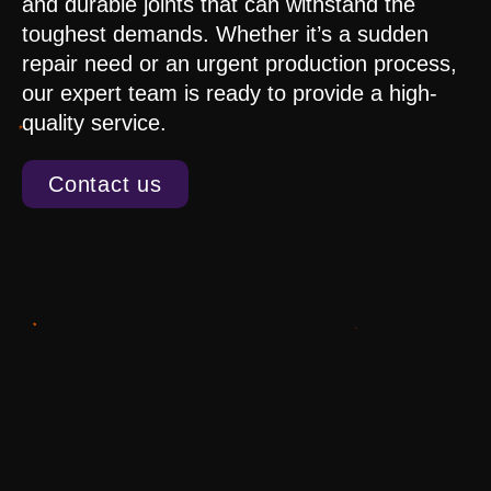
and durable joints that can withstand the
toughest demands. Whether it’s a sudden
repair need or an urgent production process,
our expert team is ready to provide a high-
quality service.
Contact us